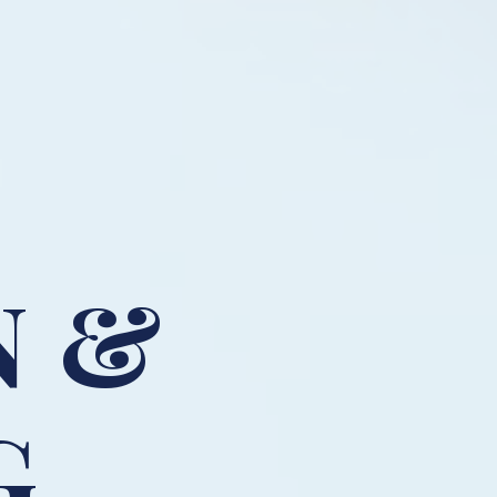
N &
G