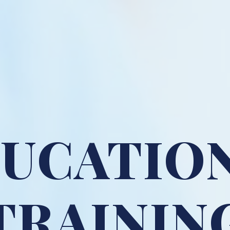
UCATIO
TRAININ